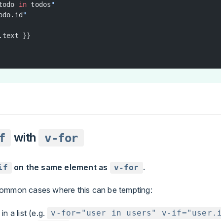
todo 
in
 todos
"
odo.id
"
.text }}
with
f
v-for
on the same element as
.
if
v-for
ommon cases where this can be tempting:
 in a list (e.g.
v-for="user in users" v-if="user.