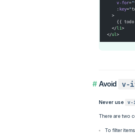
    v-for
=
"
    :
key
=
"
t
  >
    {{ todo
  </
li
>
</
ul
>
Avoid
v-i
Never use
v-
There are two c
To filter items