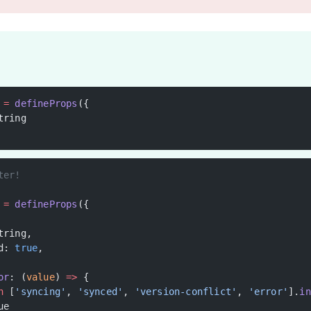
 =
 defineProps
({
tring
ter!
 =
 defineProps
({
tring,
d: 
true
,
or
: (
value
) 
=>
 {
n
 [
'syncing'
, 
'synced'
, 
'version-conflict'
, 
'error'
].
in
ue