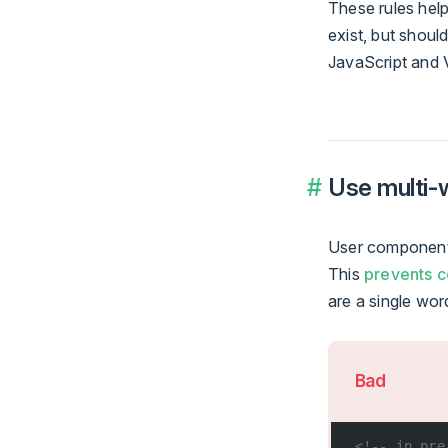
These rules help
exist, but shou
JavaScript and 
Use multi
User component 
This
prevents c
are a single wor
Bad
<!-- in pre