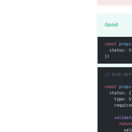
Good
const
 props
  status: S
})
// Even bet
const
 props
  status: {
    type: S
    require
    validat
      retur
        val