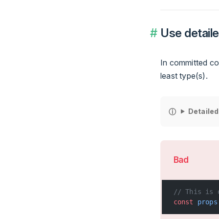
Use detaile
In committed cod
least type(s).
Detailed
Bad
// This is 
const
 props