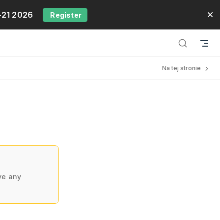
-21 2026
Register
Na tej stronie
ve any