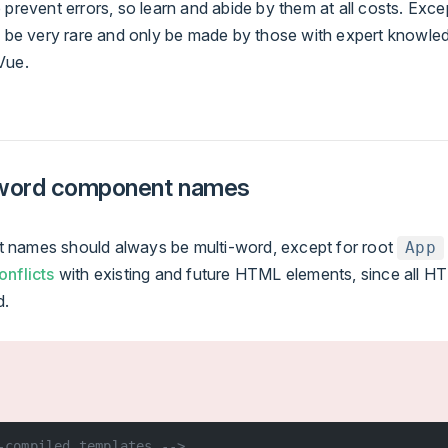
 prevent errors, so learn and abide by them at all costs. Exc
ld be very rare and only be made by those with expert knowle
Vue.
-word component names
names should always be multi-word, except for root
App
onflicts
with existing and future HTML elements, since all 
d.
-compiled templates -->