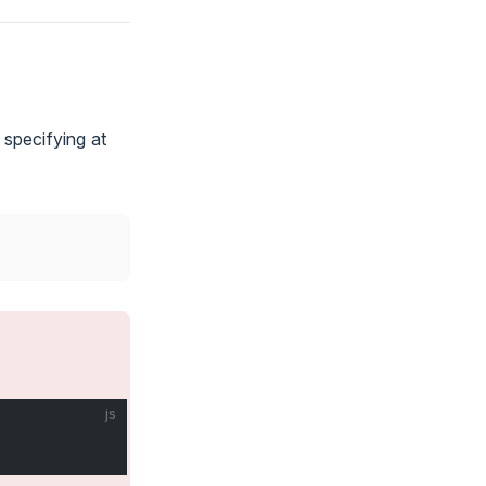
 specifying at
js