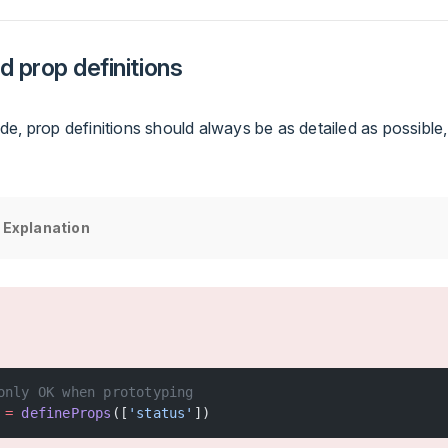
d prop definitions
e, prop definitions should always be as detailed as possible,
 Explanation
only OK when prototyping
 =
 defineProps
([
'status'
])