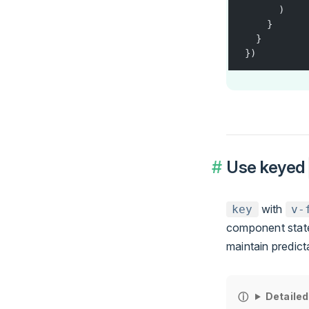
      )
    }
  }
})
Use keyed
with
key
v-
component state
maintain predict
Detailed