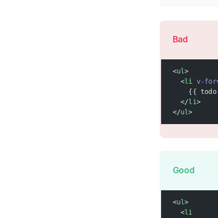
Bad
<
ul
>
  <
li
 v-for
    {{ todo
  </
li
>
</
ul
>
Good
<
ul
>
  <
li