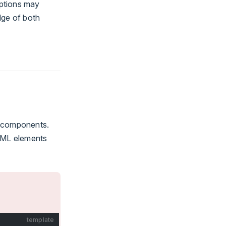
eptions may
dge of both
components.
HTML elements
template