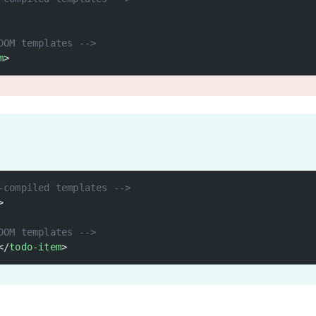
DOM templates -->
m
>
-compiled templates -->
>
DOM templates -->
</
todo-item
>