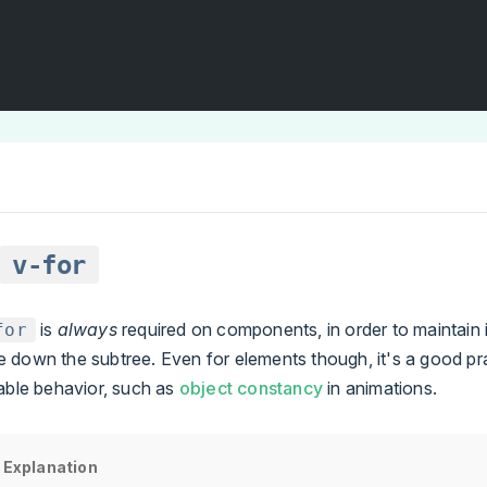
v-for
is
always
required on components, in order to maintain i
for
 down the subtree. Even for elements though, it's a good pr
able behavior, such as
object constancy
in animations.
 Explanation