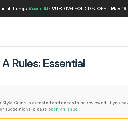
for all things
Vue + AI
· VUE2026 FOR 20% OFF!
· May 19
y A Rules: Essential
s Style Guide is outdated and needs to be reviewed. If you ha
or suggestions, please
open an issue
.