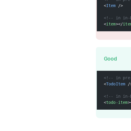
<
Item
 />
<!-- in in-
<
item
></
ite
Good
<!-- in pre
<
TodoItem
 /
<!-- in in-
<
todo-item
>