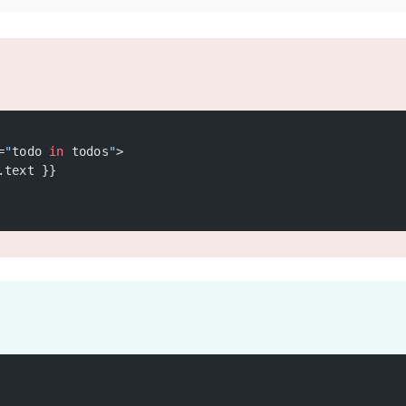
=
"
todo 
in
 todos
"
>
.text }}