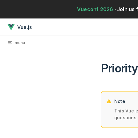
Przejdź bezpośrednio do treści
Vueconf 2026
· Join us 
Priority A Rules: EssentialJest załadowany
Vue.js
menu
Priorit
Note
This Vue.j
questions 