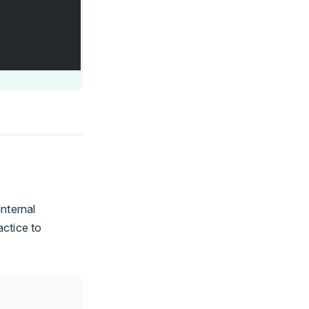
nternal
actice to